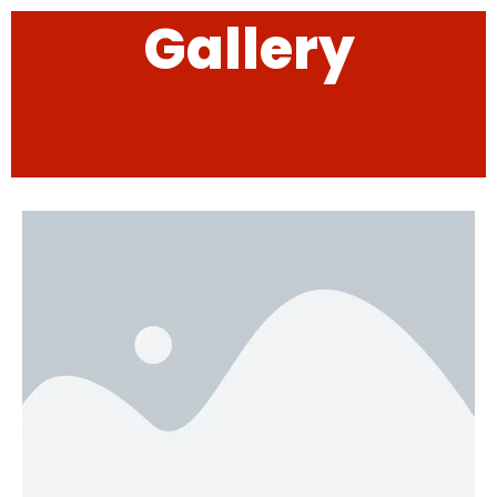
Gallery