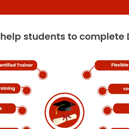
help students to complete