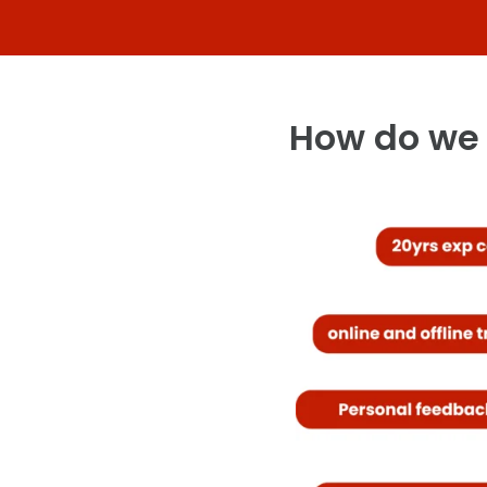
How do we 