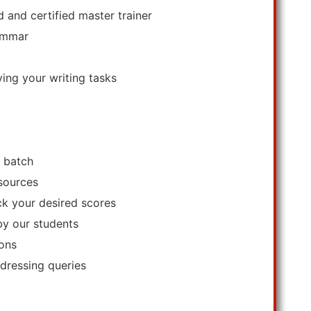
 and certified master trainer
rammar
ving your writing tasks
a batch
esources
ack your desired scores
by our students
ions
ddressing queries