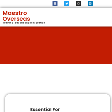
Maestro
Overseas
Training | Education | Immigration
Essential For