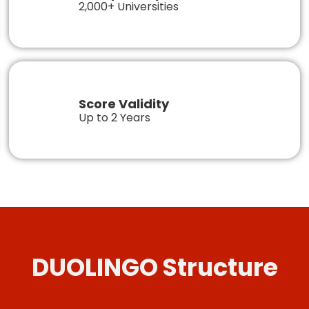
2,000+ Universities
Score Validity
Up to 2 Years
DUOLINGO Structure