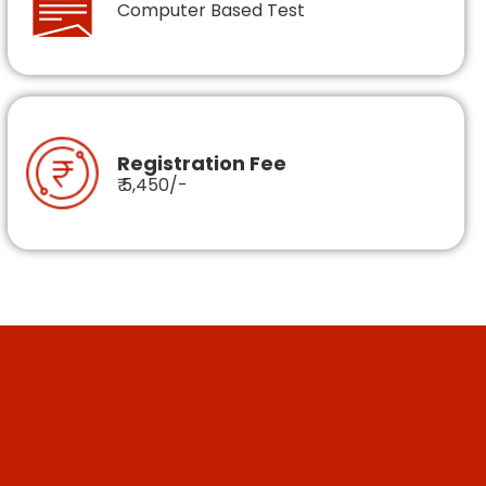
Computer Based Test
Registration Fee
₹ 5,450/-