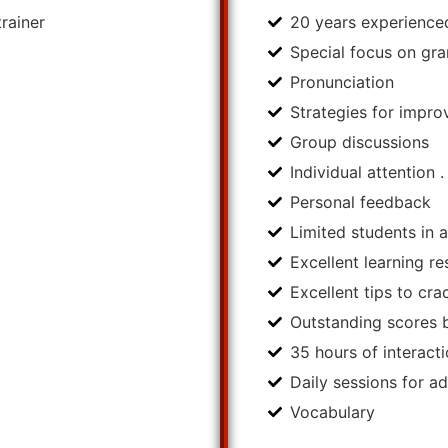
rainer
20 years experienced
Special focus on g
Pronunciation
Strategies for impro
Group discussions
Individual attention .
Personal feedback
Limited students in 
Excellent learning r
Excellent tips to cr
Outstanding scores 
35 hours of interact
Daily sessions for a
Vocabulary