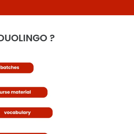
 DUOLINGO ?