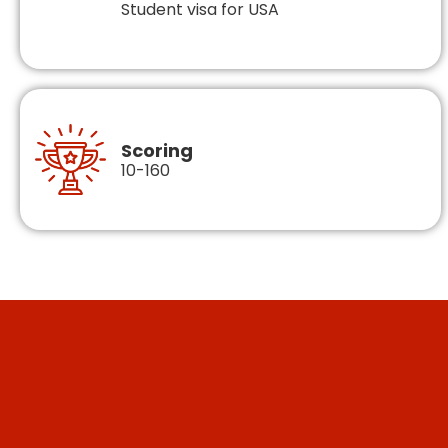
Student visa for USA
Scoring
10-160