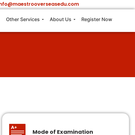
info@maestrooverseasedu.com
Other Services
About Us
Register Now
Mode of Examination