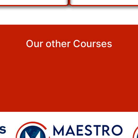
Our other Courses