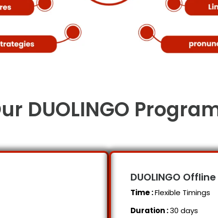
ur DUOLINGO Progra
DUOLINGO
Offline
Time :
Flexible Timings
Duration :
30 days