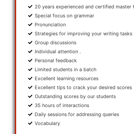
20 years experienced and certified master t
Special focus on grammar
Pronunciation
Strategies for improving your writing tasks
Group discussions
Individual attention .
Personal feedback
Limited students in a batch
Excellent learning resources
Excellent tips to crack your desired scores
Outstanding scores by our students
35 hours of interactions
Daily sessions for addressing queries
Vocabulary