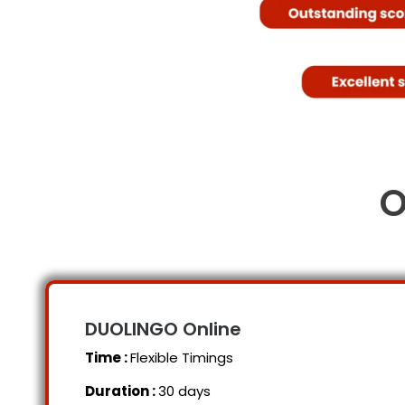
O
DUOLINGO Online
Time :
Flexible Timings
Duration :
30 days