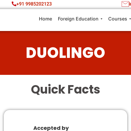
+91 9985202123
Home
Foreign Education
Courses
DUOLINGO
Quick Facts
Accepted by