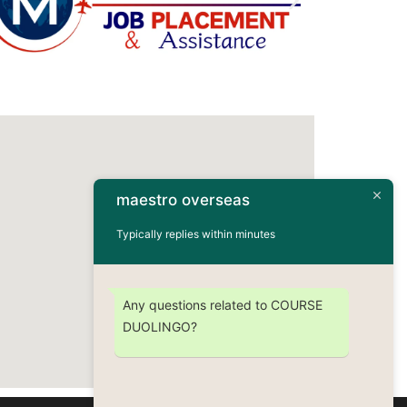
maestro overseas
Typically replies within minutes
Any questions related to COURSE
DUOLINGO?