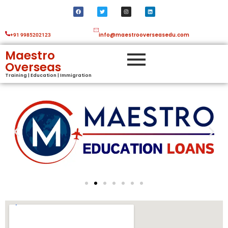
info@maestrooverseasedu.com
+91 9985202123
Maestro
Overseas
Training | Education | Immigration