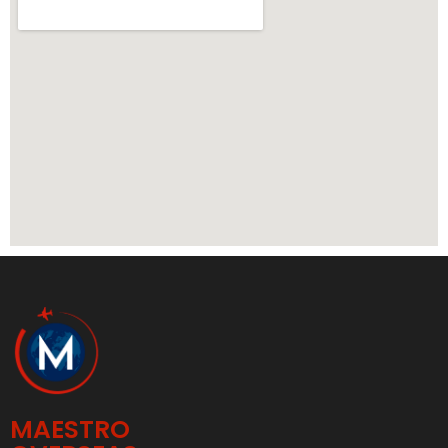
MAESTRO