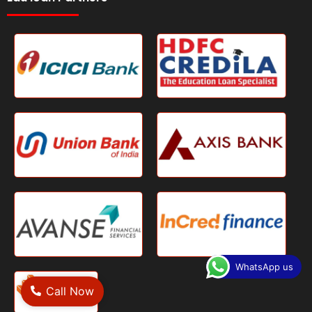
WhatsApp us
Call Now