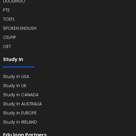
DUOLINGO
PTE
TOEFL
SPOKEN ENGLISH
CELPIP
OET
Study In
Study in USA
Study in UK
Study in CANADA
Study in AUSTRALIA
Study in EUROPE
Study in IRELAND
Edu loan Partners