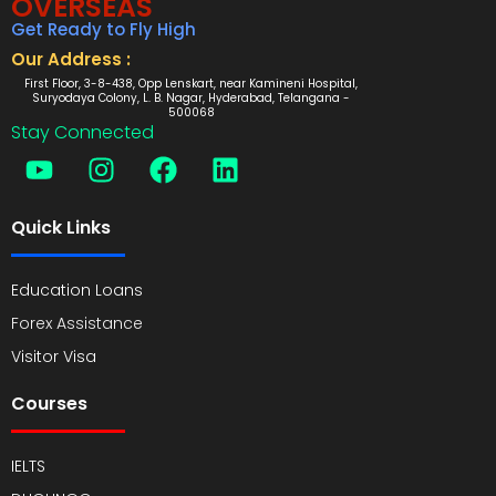
OVERSEAS
Get Ready to Fly High
Our Address :
First Floor, 3-8-438, Opp Lenskart, near Kamineni Hospital,
Suryodaya Colony, L. B. Nagar, Hyderabad, Telangana -
500068
Stay Connected
Quick Links
Education Loans
Forex Assistance
Visitor Visa
Courses
IELTS